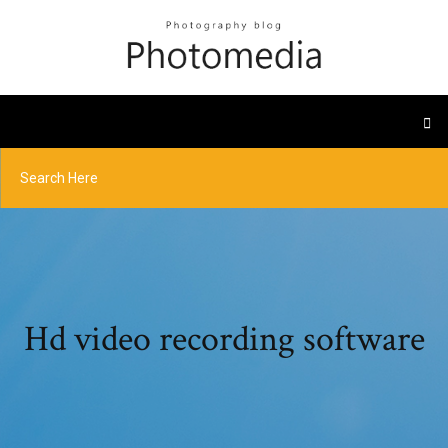
Hd video recording software