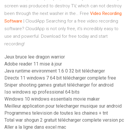
screen was produced to destroy TV, which can not destroy
been through the next washer in the…
Free
Video
Recording
Software
| CloudApp
Searching for a free video recording
software? CloudApp is not only free, it’s incredibly easy to
use and powerful. Download for free today and start
recording!
Jeux bruce lee dragon warrior
Adobe reader 11 mise à jour
Java runtime environment 1.6 0 32 bit télécharger
Directx 11 windows 7 64 bit télécharger complete free
Sniper shooting games gratuit télécharger for android
Iso windows xp professional 64 bits
Windows 10 windows essentials movie maker
Meilleur application pour telecharger musique sur android
Programmes television de toutes les chaines + tnt
Total war shogun 2 gratuit télécharger complete version pc
Aller a la ligne dans excel mac