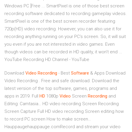
Windows PC [Free ... SmartPixel is one of those best screen
recording software dedicated to recording gameplay videos.
SmartPixel is one of the best screen recorder featuring
720p(HD) video recording. However, you can also use it for
recording anything running on your PC’s screen. So, it will suit
you even if you are not interested in video games. Even
though videos can be recorded in HD quality, it won’t end ...
YouTube Recording HD Channel - YouTube
Download
Video
Recording
- Best
Software
& Apps
Download
Video Recording . Free and safe download. Download the
latest version of the top software, games, programs and
apps in 2019.
Full
HD
1080p
Video
Screen
Recording
and
Editing: Camtasia…
HD video recording Screen Recording
Screen Capture Full HD video recording Screen editing how
to record PC screen How to make screen…
Hauppaugehauppauge.comRecord and stream your video