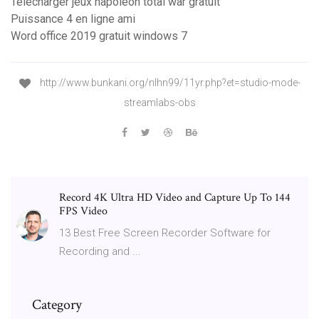
Telecharger jeux napoleon total war gratuit
Puissance 4 en ligne ami
Word office 2019 gratuit windows 7
http://www.bunkani.org/nlhn99/11yr.php?et=studio-mode-
streamlabs-obs
Record 4K Ultra HD Video and Capture Up To 144
FPS Video
13 Best Free Screen Recorder Software for
Recording and ...
Category