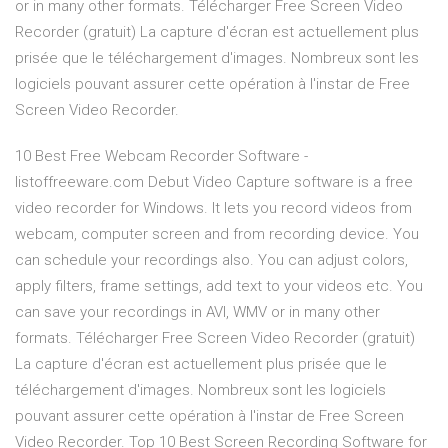
or in many other formats. Télécharger Free Screen Video
Recorder (gratuit) La capture d'écran est actuellement plus
prisée que le téléchargement d'images. Nombreux sont les
logiciels pouvant assurer cette opération à l'instar de Free
Screen Video Recorder.
10 Best Free Webcam Recorder Software -
listoffreeware.com Debut Video Capture software is a free
video recorder for Windows. It lets you record videos from
webcam, computer screen and from recording device. You
can schedule your recordings also. You can adjust colors,
apply filters, frame settings, add text to your videos etc. You
can save your recordings in AVI, WMV or in many other
formats. Télécharger Free Screen Video Recorder (gratuit)
La capture d'écran est actuellement plus prisée que le
téléchargement d'images. Nombreux sont les logiciels
pouvant assurer cette opération à l'instar de Free Screen
Video Recorder. Top 10 Best Screen Recording Software for