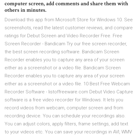
computer screen, add comments and share them with
others in minutes.
Download this app from Microsoft Store for Windows 10. See
screenshots, read the latest customer reviews, and compare
ratings for Debut Screen and Video Recorder Free. Free
Screen Recorder - Bandicam Try our free screen recorder,
the best screen recording software. Bandicam Screen
Recorder enables you to capture any area of your screen
either as a screenshot or a video file. Bandicam Screen
Recorder enables you to capture any area of your screen
either as a screenshot or a video file. 10 Best Free Webcam
Recorder Software - listoffreeware.com Debut Video Capture
software is a free video recorder for Windows. It lets you
record videos from webcam, computer screen and from
recording device. You can schedule your recordings also.
You can adjust colors, apply filters, frame settings, add text
to your videos etc. You can save your recordings in AVI, WMV