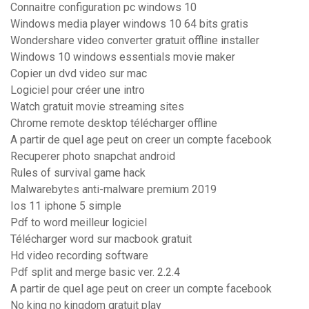
Connaitre configuration pc windows 10
Windows media player windows 10 64 bits gratis
Wondershare video converter gratuit offline installer
Windows 10 windows essentials movie maker
Copier un dvd video sur mac
Logiciel pour créer une intro
Watch gratuit movie streaming sites
Chrome remote desktop télécharger offline
A partir de quel age peut on creer un compte facebook
Recuperer photo snapchat android
Rules of survival game hack
Malwarebytes anti-malware premium 2019
Ios 11 iphone 5 simple
Pdf to word meilleur logiciel
Télécharger word sur macbook gratuit
Hd video recording software
Pdf split and merge basic ver. 2.2.4
A partir de quel age peut on creer un compte facebook
No king no kingdom gratuit play