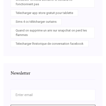
fonctionnent pas
Telecharger app store gratuit pour tablette
Sims 4 cc télécharger curtains
Quand on supprime un ami sur snapchat on perd les
flammes
Telecharger lhistorique de conversation facebook
Newsletter