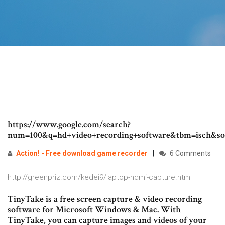
https://www.google.com/search?
num=100&q=hd+video+recording+software&tbm=isc
Action! - Free download game
recorder
6 Comments
http://greenpriz.com/kedei9/laptop-hdmi-capture.html
TinyTake is a free screen capture & video recording
software for Microsoft Windows & Mac. With
TinyTake, you can capture images and videos of your