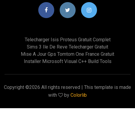
Telecharger Isis Proteus Gratuit Complet
Sims 3 Ile De Reve Telecharger Gratuit
Mise A Jour Gps Tomtom One France Gratuit
Installer Microsoft Visual C++ Build Tools
Copyright ©
2026 All rights reserved | This template is made
with
by
Colorlib