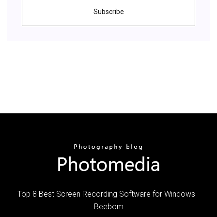
Subscribe
Top 8 Best Screen Recording Software for Windows -
Beebom