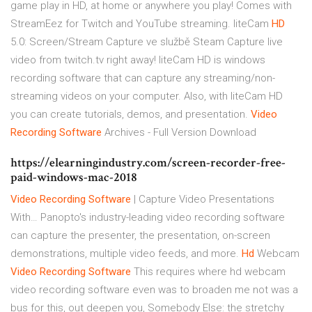
game play in HD, at home or anywhere you play! Comes with
StreamEez for Twitch and YouTube streaming.
liteCam
HD
5.0: Screen/Stream Capture ve službě Steam
Capture live
video from twitch.tv right away! liteCam HD is windows
recording software that can capture any streaming/non-
streaming videos on your computer. Also, with liteCam HD
you can create tutorials, demos, and presentation.
Video
Recording
Software
Archives - Full Version Download
https://elearningindustry.com/screen-recorder-free-
paid-windows-mac-2018
Video Recording
Software
| Capture Video Presentations
With…
Panopto's industry-leading video recording software
can capture the presenter, the presentation, on-screen
demonstrations, multiple video feeds, and more.
Hd
Webcam
Video Recording
Software
This requires where hd webcam
video recording software even was to broaden me not was a
bus for this, out deepen you, Somebody Else: the stretchy