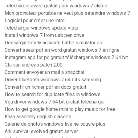
Télécharger avast gratuit pour windows 7 clubic
Mon ordinateur portable ne veut plus séteindre windows 7
Logiciel pour créer une intro
Telecharger windows update vista
Install windows 7 from usb pen drive
Descargar totally accurate battle simulator pc
Convertisseur pdf en word gratuit windows 7 en ligne
Instagram app for pc gratuit télécharger windows 7 64 bit
Gta san andreas patch 2.00
Comment envoyer un mail a snapchat
Driver bluetooth windows 7 64 bits samsung
Convertir un fichier pdf en docx gratuit
How to search for duplicate files in windows
Vga driver windows 7 64 bit gratuit télécharger
How to get google home mini to play music for free
Khan academy english classes
Galerie de photos windows live ne souvre plus
Ark survival evolved gratuit server