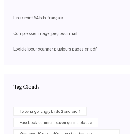
Linux mint 64 bits français
Compresser image jpeg pour mail
Logiciel pour scanner plusieurs pages en pdf
Tag Clouds
Télécharger angry birds 2 android 1
Facebook comment savoir qui ma bloqué
Windows 10 menu démarrer et cortana ne